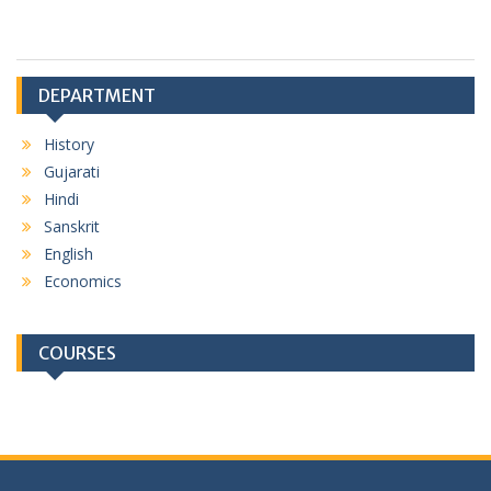
DEPARTMENT
History
Gujarati
Hindi
Sanskrit
English
Economics
COURSES