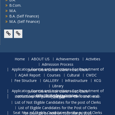
B.Com.
M.A.
B.A. (Self Finance)
M.A. (Self Finance)
Facebook
Twitter
Home
ABOUT US
Achievements
Activities
Admission Process
Application Format and Instructions For Recruitment of Junior Clerk/Senior Clerk/ Head Clerk
AQAR Report
Courses
Cultural
CWDC
Fee Structure
GALLERY
Infrastructure
KCG
Library
Application Format and Instructions For Recruitment of Junior Clerk/Senior Clerk/ Head Clerk
http://krdcollege.com/wp-content/uploads/2025/10/Application-Format-and-Instructions-for-Junior-Clerk-Senior-Clerk-and-Head-Clerk.pdf
List of Not Eligible Candidates for the post of Clerks
List of Eligible Candidates for the Post of Clerks
Seat Nos. of Eligible Candidates for the post of Clerks for Exam to be held on 15th March, 2026