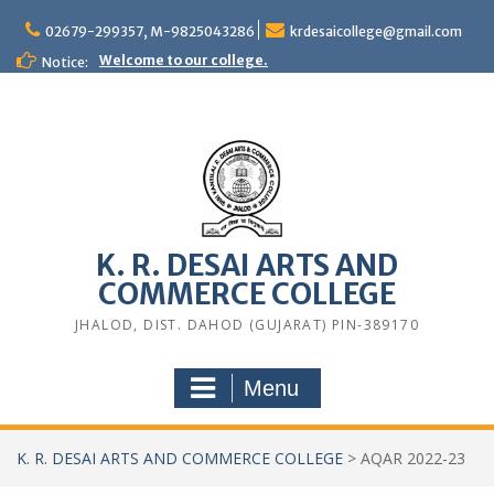
Skip
to
02679-299357, M-9825043286
krdesaicollege@gmail.com
content
Welcome to our college.
Notice:
K. R. DESAI ARTS AND
COMMERCE COLLEGE
JHALOD, DIST. DAHOD (GUJARAT) PIN-389170
Menu
K. R. DESAI ARTS AND COMMERCE COLLEGE
>
AQAR 2022-23