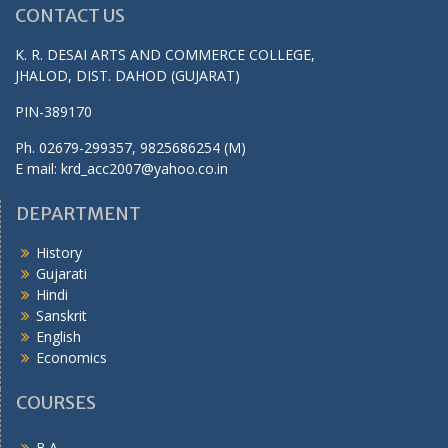
CONTACT US
K. R. DESAI ARTS AND COMMERCE COLLEGE,
JHALOD, DIST. DAHOD (GUJARAT)
PIN-389170
Ph. 02679-299357, 9825686254 (M)
E mail: krd_acc2007@yahoo.co.in
DEPARTMENT
History
Gujarati
Hindi
Sanskrit
English
Economics
COURSES
B.A.