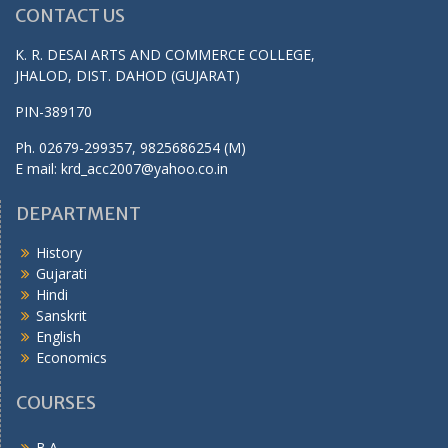
CONTACT US
K. R. DESAI ARTS AND COMMERCE COLLEGE,
JHALOD, DIST. DAHOD (GUJARAT)
PIN-389170
Ph. 02679-299357, 9825686254 (M)
E mail: krd_acc2007@yahoo.co.in
DEPARTMENT
History
Gujarati
Hindi
Sanskrit
English
Economics
COURSES
B.A.