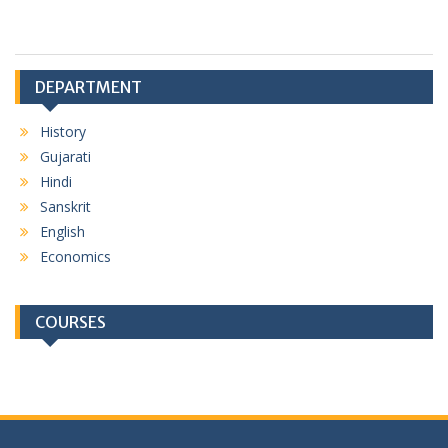
DEPARTMENT
History
Gujarati
Hindi
Sanskrit
English
Economics
COURSES