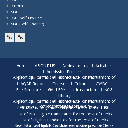
B.Com.
M.A.
B.A. (Self Finance)
M.A. (Self Finance)
Facebook
Twitter
Home
ABOUT US
Achievements
Activities
Admission Process
Application Format and Instructions For Recruitment of Junior Clerk/Senior Clerk/ Head Clerk
AQAR Report
Courses
Cultural
CWDC
Fee Structure
GALLERY
Infrastructure
KCG
Library
Application Format and Instructions For Recruitment of Junior Clerk/Senior Clerk/ Head Clerk
http://krdcollege.com/wp-content/uploads/2025/10/Application-Format-and-Instructions-for-Junior-Clerk-Senior-Clerk-and-Head-Clerk.pdf
List of Not Eligible Candidates for the post of Clerks
List of Eligible Candidates for the Post of Clerks
Seat Nos. of Eligible Candidates for the post of Clerks for Exam to be held on 15th March, 2026