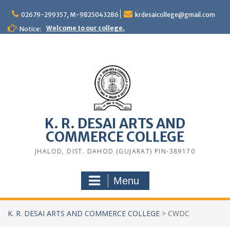
Skip
to
02679-299357, M-9825043286
krdesaicollege@gmail.com
content
Welcome to our college.
Notice:
K. R. DESAI ARTS AND
COMMERCE COLLEGE
JHALOD, DIST. DAHOD (GUJARAT) PIN-389170
Menu
K. R. DESAI ARTS AND COMMERCE COLLEGE
>
CWDC