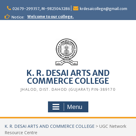
Skip
to
02679-299357, M-9825043286
krdesaicollege@gmail.com
content
Welcome to our college.
Notice:
K. R. DESAI ARTS AND
COMMERCE COLLEGE
JHALOD, DIST. DAHOD (GUJARAT) PIN-389170
Menu
K. R. DESAI ARTS AND COMMERCE COLLEGE
>
UGC Network
Resource Centre