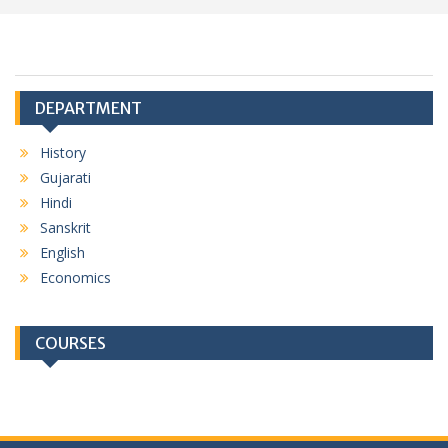
DEPARTMENT
History
Gujarati
Hindi
Sanskrit
English
Economics
COURSES