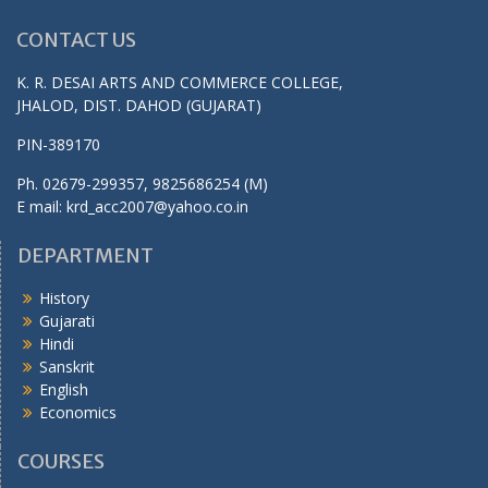
CONTACT US
K. R. DESAI ARTS AND COMMERCE COLLEGE,
JHALOD, DIST. DAHOD (GUJARAT)
PIN-389170
Ph. 02679-299357, 9825686254 (M)
E mail: krd_acc2007@yahoo.co.in
DEPARTMENT
History
Gujarati
Hindi
Sanskrit
English
Economics
COURSES