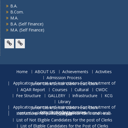
B.A.
B.Com.
M.A.
B.A. (Self Finance)
M.A. (Self Finance)
Facebook
Twitter
Home
ABOUT US
Achievements
Activities
Admission Process
Application Format and Instructions For Recruitment of Junior Clerk/Senior Clerk/ Head Clerk
AQAR Report
Courses
Cultural
CWDC
Fee Structure
GALLERY
Infrastructure
KCG
Library
Application Format and Instructions For Recruitment of Junior Clerk/Senior Clerk/ Head Clerk
http://krdcollege.com/wp-content/uploads/2025/10/Application-Format-and-Instructions-for-Junior-Clerk-Senior-Clerk-and-Head-Clerk.pdf
List of Not Eligible Candidates for the post of Clerks
List of Eligible Candidates for the Post of Clerks