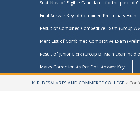
Seat Nos. of Eligible Candidates for the post of 
Final Answer Key of Combined Preliminary Exam
Result of Combined Competitive Exam (Group A & B) P
Merit List of Combimed Competitive Exam (Prelim
Result of Junior Clerk (Group B) Main Exam held
Marks Correction As Per Final Answer Key
K. R. DESAI ARTS AND COMMERCE COLLEGE
>
Conf