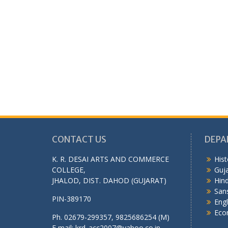
CONTACT US
DEPA
K. R. DESAI ARTS AND COMMERCE
Hist
COLLEGE,
Guja
JHALOD, DIST. DAHOD (GUJARAT)
Hind
Sans
PIN-389170
Engl
Eco
Ph. 02679-299357, 9825686254 (M)
E mail: krd_acc2007@yahoo.co.in