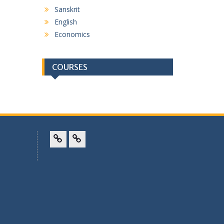
Sanskrit
English
Economics
COURSES
Facebook
Twitter