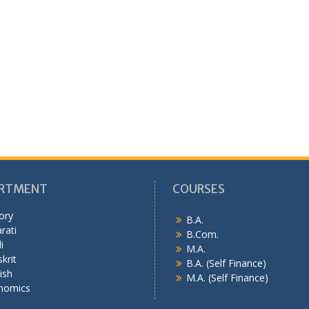
RTMENT
COURSES
ory
B.A.
rati
B.Com.
i
M.A.
krit
B.A. (Self Finance)
ish
M.A. (Self Finance)
nomics