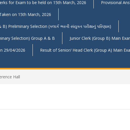
Clerks for Exam to be held on 15th March, 2026
Provisional An
 Taken on 15th March, 2026
reliminary Selection (ક્લાર્ક ભરતી સંયુક્ત પરીક્ષાનું પરિણામ)
inary Selection) Group A & B
Junior Clerk (Group B) Main Ex
 on 29/04/2026
Result of Senior/ Head Clerk (Group A) Main E
erence Hall