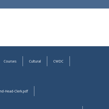
Courses
Cultural
CWDC
and-Head-Clerk.pdf