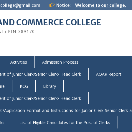
icollege@gmail.com
Notice:
Welcome to our college.
S AND COMMERCE COLLEGE
AT) PIN-389170
Activities
Admission Process
nt of Junior Clerk/Senior Clerk/ Head Clerk
AQAR Report
ure
KCG
Library
nt of Junior Clerk/Senior Clerk/ Head Clerk
/Application-Format-and-Instructions-for-Junior-Clerk-Senior-Clerk-
rks
List of Eligible Candidates for the Post of Clerks