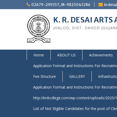
Skip
02679-299357, M-9825043286
krdesa
to
content
K. R. DESAI ART
JHALOD, DIST. DAHOD (GUJAR
Home
ABOUT US
Achievements
Application Format and Instructions For Recruitme
Fee Structure
GALLERY
Infrastruct
Application Format and Instructions For Recruitme
http://krdcollege.com/wp-content/uploads/2025/10
List of Not Eligible Candidates for the post of Cle