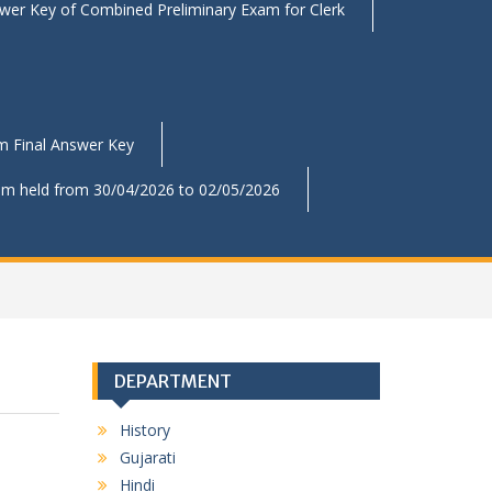
swer Key of Combined Preliminary Exam for Clerk
am Final Answer Key
xam held from 30/04/2026 to 02/05/2026
DEPARTMENT
History
Gujarati
Hindi