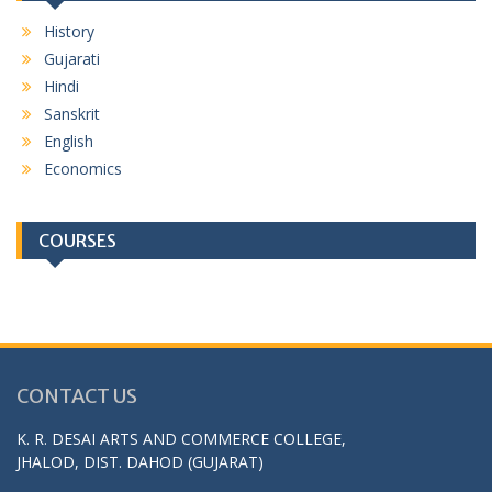
History
Gujarati
Hindi
Sanskrit
English
Economics
COURSES
CONTACT US
K. R. DESAI ARTS AND COMMERCE COLLEGE,
JHALOD, DIST. DAHOD (GUJARAT)