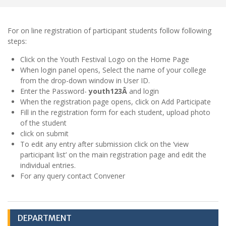
For on line registration of participant students follow following
steps:
Click on the Youth Festival Logo on the Home Page
When login panel opens, Select the name of your college
from the drop-down window in User ID.
Enter the Password-
youth123Â
and login
When the registration page opens, click on Add Participate
Fill in the registration form for each student, upload photo
of the student
click on submit
To edit any entry after submission click on the ‘view
participant list’ on the main registration page and edit the
individual entries.
For any query contact Convener
DEPARTMENT