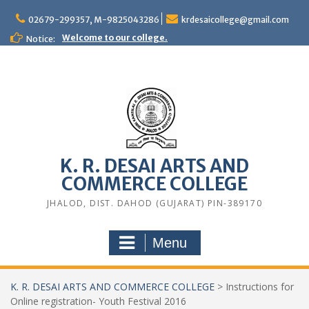
Skip
to
02679-299357, M-9825043286
krdesaicollege@gmail.com
content
Welcome to our college.
Notice:
K. R. DESAI ARTS AND
COMMERCE COLLEGE
JHALOD, DIST. DAHOD (GUJARAT) PIN-389170
Menu
K. R. DESAI ARTS AND COMMERCE COLLEGE
>
Instructions for
Online registration- Youth Festival 2016