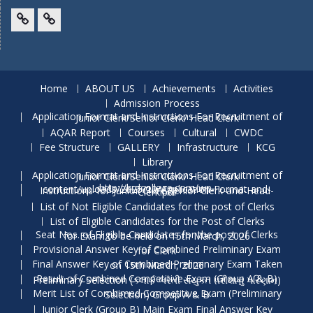
Facebook
Twitter
Home
ABOUT US
Achievements
Activities
Admission Process
Application Format and Instructions For Recruitment of Junior Clerk/Senior Clerk/ Head Clerk
AQAR Report
Courses
Cultural
CWDC
Fee Structure
GALLERY
Infrastructure
KCG
Library
Application Format and Instructions For Recruitment of Junior Clerk/Senior Clerk/ Head Clerk
http://krdcollege.com/wp-content/uploads/2025/10/Application-Format-and-Instructions-for-Junior-Clerk-Senior-Clerk-and-Head-Clerk.pdf
List of Not Eligible Candidates for the post of Clerks
List of Eligible Candidates for the Post of Clerks
Seat Nos. of Eligible Candidates for the post of Clerks for Exam to be held on 15th March, 2026
Provisional Answer Key of Combined Preliminary Exam for Clerk
Final Answer Key of Combined Preliminary Exam Taken on 15th March, 2026
Result of Combined Competitive Exam (Group A & B) Preliminary Selection (ક્લાર્ક ભરતી સંયુક્ત પરીક્ષાનું પરિણામ)
Merit List of Combimed Competitive Exam (Preliminary Selection) Group A & B
Junior Clerk (Group B) Main Exam Final Answer Key