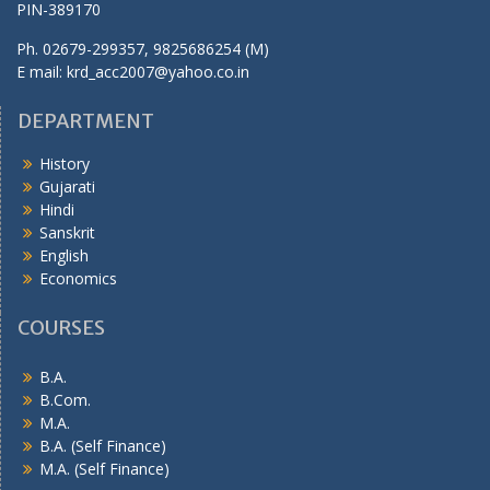
PIN-389170
Ph. 02679-299357, 9825686254 (M)
E mail: krd_acc2007@yahoo.co.in
DEPARTMENT
History
Gujarati
Hindi
Sanskrit
English
Economics
COURSES
B.A.
B.Com.
M.A.
B.A. (Self Finance)
M.A. (Self Finance)